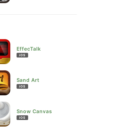
EffecTalk
iOS
Sand Art
iOS
Snow Canvas
iOS