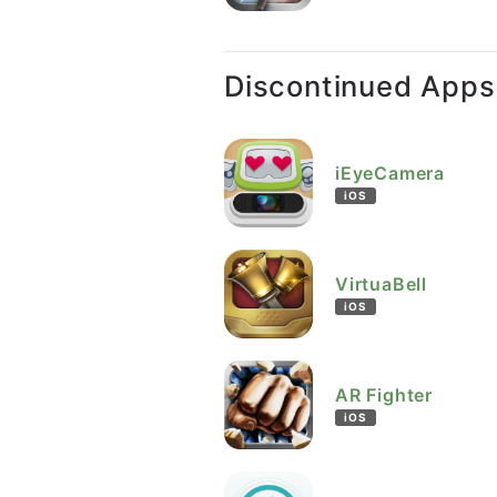
Discontinued Apps
iEyeCamera
iOS
VirtuaBell
iOS
AR Fighter
iOS