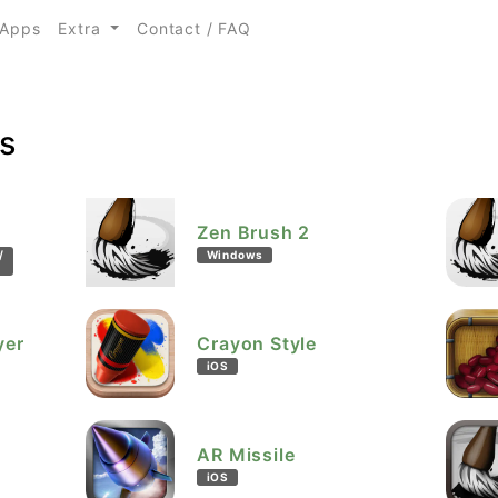
urrent)
Apps
Extra
Contact / FAQ
s
Zen Brush 2
/
Windows
yer
Crayon Style
iOS
AR Missile
iOS