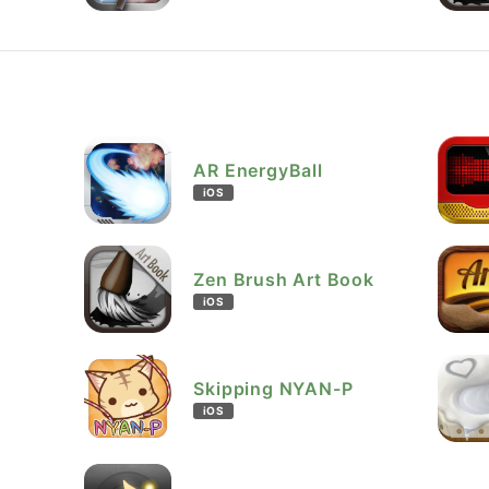
AR EnergyBall
iOS
Zen Brush Art Book
iOS
Skipping NYAN-P
iOS