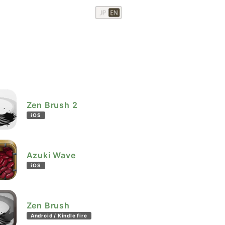
Zen Brush 2
iOS
Azuki Wave
iOS
Zen Brush
Android / Kindle fire