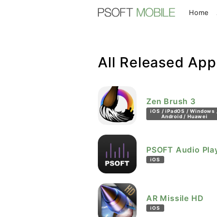
(c
Home
All Released App
Zen Brush 3
iOS / iPadOS / Windows 
Android / Huawei
PSOFT Audio Pla
iOS
AR Missile HD
iOS