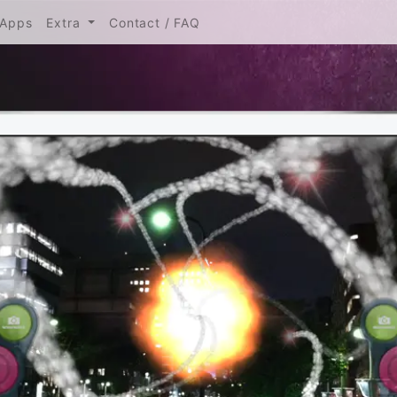
urrent)
Apps
Extra
Contact / FAQ