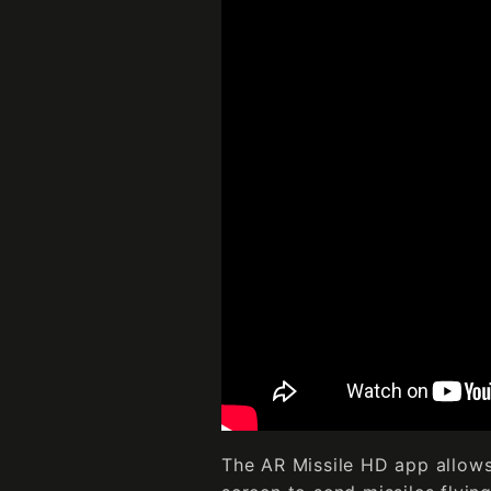
The AR Missile HD app allows 