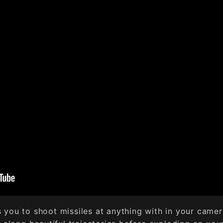
you to shoot missiles at anything with in your camer