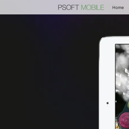
(c
Home