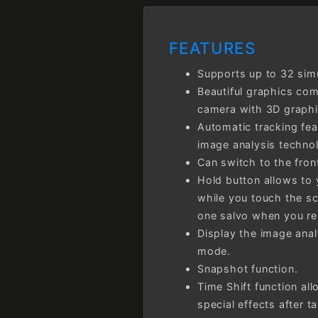
FEATURES
Supports up to 32 sim
Beautiful graphics co
camera with 3D graphi
Automatic tracking fea
image analysis techno
Can switch to the fron
Hold button allows to 
while you touch the sc
one salvo when you re
Display the image anal
mode.
Snapshot function.
Time Shift function all
special effects after t