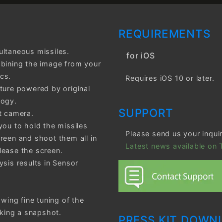
REQUIREMENTS
ultaneous missiles.
for iOS
mbining the image from your
cs.
Requires iOS 10 or later.
ture powered by original
logy.
SUPPORT
t camera.
you to hold the missiles
Please send us your inqui
reen and shoot them all in
Latest news available on T
lease the screen.
ysis results in Sensor
owing fine tuning of the
aking a snapshot.
PRESS KIT DOWN