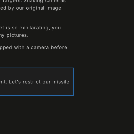
ur targets. Shaking cameras
ed by our original image
et is so exhilarating, you
ny pictures.
ipped with a camera before
. Let's restrict our missile