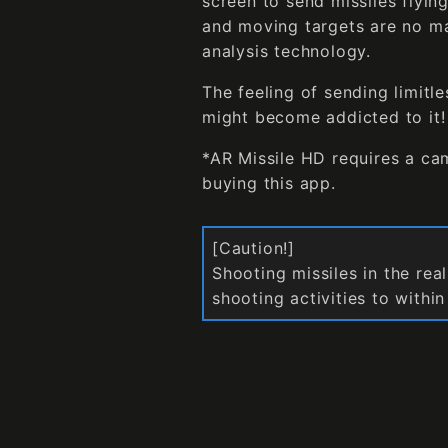
screen to send missiles flyin
and moving targets are no ma
analysis technology.
The feeling of sending limitle
might become addicted to it! 
*AR Missile HD requires a ca
buying this app.
[Caution!]
Shooting missiles in the rea
shooting activities to withi