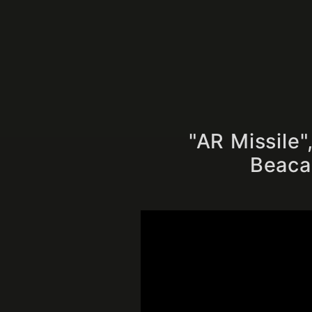
"AR Missile
Beacau