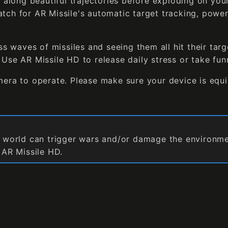
g along beautiful trajectories before exploding on yo
tch for AR Missile's automatic target tracking, power
ss waves of missiles and seeing them all hit their targ
Use AR Missile HD to release daily stress or take fun
mera to operate. Please make sure your device is equ
l world can trigger wars and/or damage the environment
n AR Missile HD.