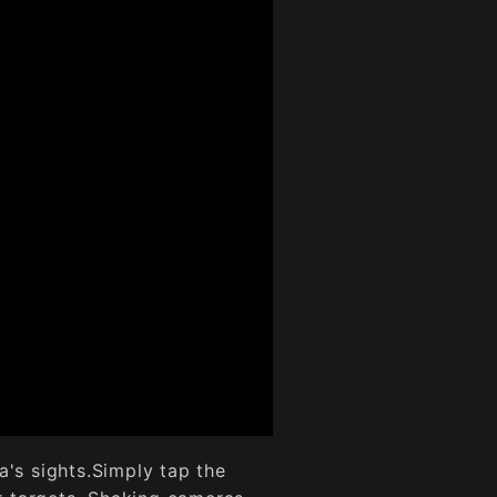
a's sights.Simply tap the