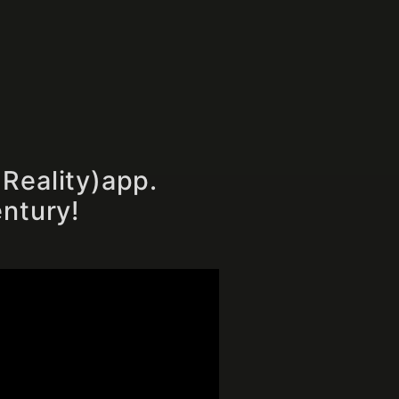
Reality)app.
entury!