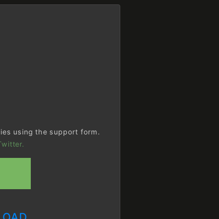
ries using the support form.
witter.
LOAD