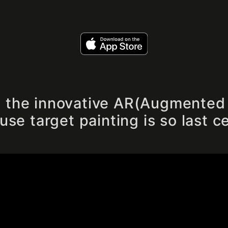
", the innovative AR(Augmented 
se target painting is so last c